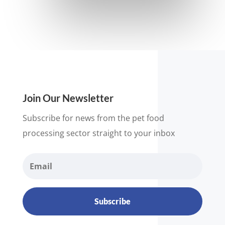
Join Our Newsletter
Subscribe for news from the pet food
processing sector straight to your inbox
Subscribe