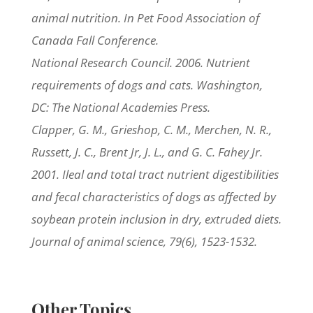
animal nutrition. In Pet Food Association of
Canada Fall Conference.
National Research Council. 2006. Nutrient
requirements of dogs and cats. Washington,
DC: The National Academies Press.
Clapper, G. M., Grieshop, C. M., Merchen, N. R.,
Russett, J. C., Brent Jr, J. L., and G. C. Fahey Jr.
2001. Ileal and total tract nutrient digestibilities
and fecal characteristics of dogs as affected by
soybean protein inclusion in dry, extruded diets.
Journal of animal science, 79(6), 1523-1532.
Other Topics