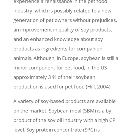
experience a renaissance in the pet food
industry, which is possibly related to a new
generation of pet owners without prejudices,
an improvement in quality of soy products,
and an enhanced knowledge about soy
products as ingredients for companion
animals. Although, in Europe, soybean is still a
minor component for pet food, in the US
approximately 3 % of their soybean
production is used for pet food (Hill, 2004).
A variety of soy-based products are available
on the market. Soybean meal (SBM) is a by-
product of the soy oil industry with a high CP
level. Soy protein concentrate (SPC) is