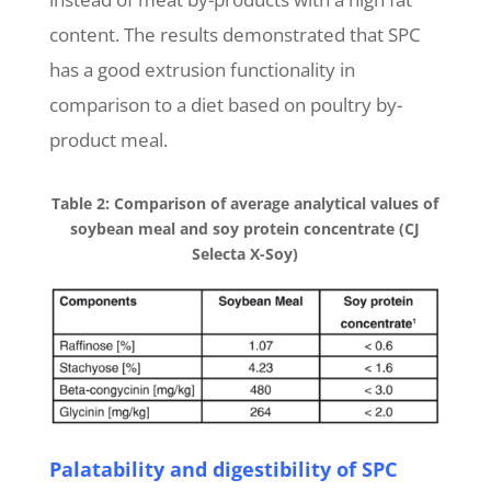
content. The results demonstrated that SPC
has a good extrusion functionality in
comparison to a diet based on poultry by-
product meal.
Table 2: Comparison of average analytical values of
soybean meal and soy protein concentrate (CJ
Selecta X-Soy)
Palatability and digestibility of SPC