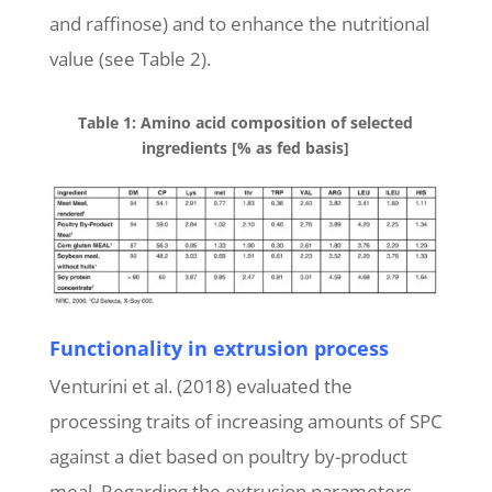
and raffinose) and to enhance the nutritional
value (see Table 2).
Table 1: Amino acid composition of selected
ingredients [% as fed basis]
Functionality in extrusion process
Venturini et al. (2018) evaluated the
processing traits of increasing amounts of SPC
against a diet based on poultry by-product
meal. Regarding the extrusion parameters,