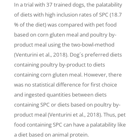
In a trial with 37 trained dogs, the palatability
of diets with high inclusion rates of SPC (18.7
% of the diet) was compared with pet food
based on corn gluten meal and poultry by-
product meal using the two-bowl-method
(Venturini et al., 2018). Dog´s preferred diets
containing poultry by-product to diets
containing corn gluten meal. However, there
was no statistical difference for first choice
and ingested quantities between diets
containing SPC or diets based on poultry by-
product meal (Venturini et al., 2018). Thus, pet
food containing SPC can have a palatability like
a diet based on animal protein.