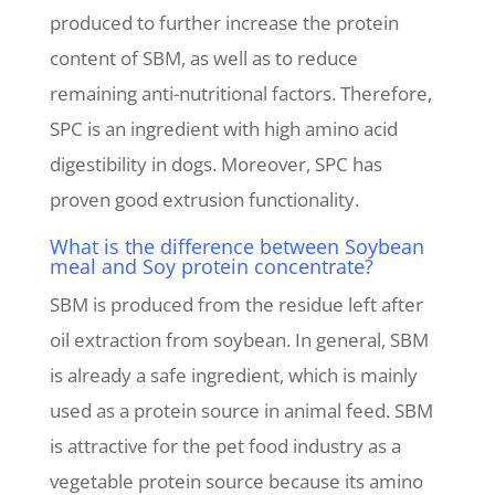
produced to further increase the protein
content of SBM, as well as to reduce
remaining anti-nutritional factors. Therefore,
SPC is an ingredient with high amino acid
digestibility in dogs. Moreover, SPC has
proven good extrusion functionality.
What is the difference between Soybean
meal and Soy protein concentrate?
SBM is produced from the residue left after
oil extraction from soybean. In general, SBM
is already a safe ingredient, which is mainly
used as a protein source in animal feed. SBM
is attractive for the pet food industry as a
vegetable protein source because its amino