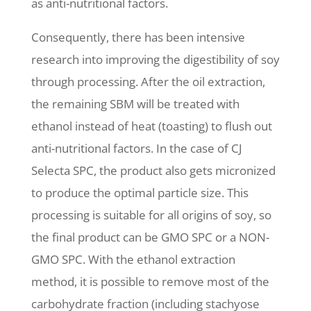
as anti-nutritional factors.
Consequently, there has been intensive
research into improving the digestibility of soy
through processing. After the oil extraction,
the remaining SBM will be treated with
ethanol instead of heat (toasting) to flush out
anti-nutritional factors. In the case of CJ
Selecta SPC, the product also gets micronized
to produce the optimal particle size. This
processing is suitable for all origins of soy, so
the final product can be GMO SPC or a NON-
GMO SPC. With the ethanol extraction
method, it is possible to remove most of the
carbohydrate fraction (including stachyose