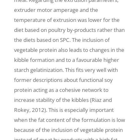
extruder motor amperage and the
temperature of extrusion was lower for the
diet based on poultry by-products rather than
the diets based on SPC. The inclusion of
vegetable protein also leads to changes in the
kibble formation and to a favourable higher
starch gelatinization. This fits very well with
former descriptions about functional soy
protein acting as a cohesive network to
increase stability of the kibbles (Riaz and
Rokey, 2012). This is especially important
when the fat content of the formulation is low
because of the inclusion of vegetable protein
instead of meat by-products with a high fat