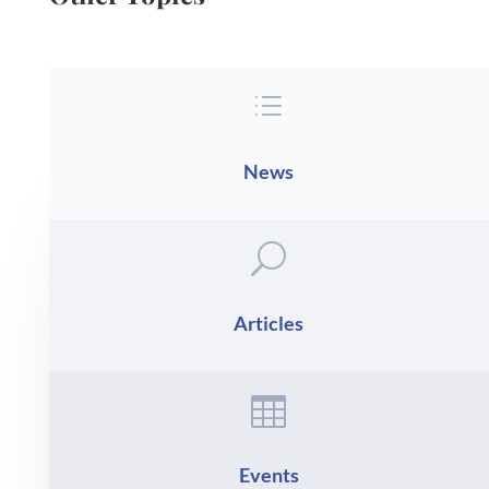
d
News
U
Articles

Events