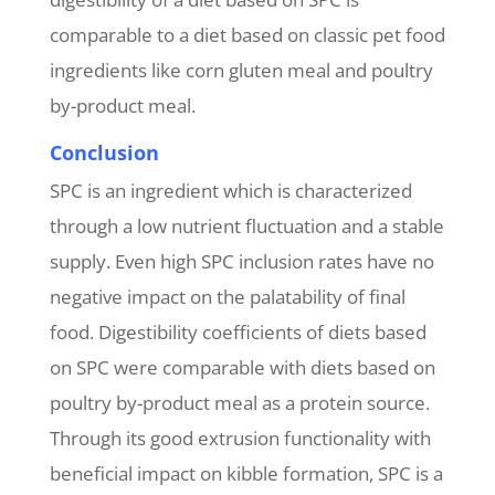
comparable to a diet based on classic pet food
ingredients like corn gluten meal and poultry
by-product meal.
Conclusion
SPC is an ingredient which is characterized
through a low nutrient fluctuation and a stable
supply. Even high SPC inclusion rates have no
negative impact on the palatability of final
food. Digestibility coefficients of diets based
on SPC were comparable with diets based on
poultry by-product meal as a protein source.
Through its good extrusion functionality with
beneficial impact on kibble formation, SPC is a