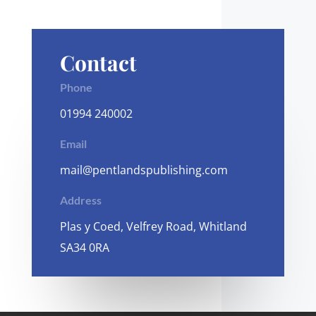
Contact
Phone
01994 240002
Email
mail@pentlandspublishing.com
Address
Plas y Coed, Velfrey Road, Whitland
SA34 0RA