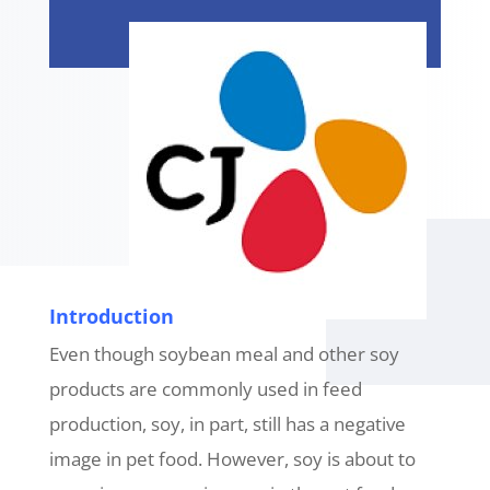
Introduction
Even though soybean meal and other soy
products are commonly used in feed
production, soy, in part, still has a negative
image in pet food. However, soy is about to