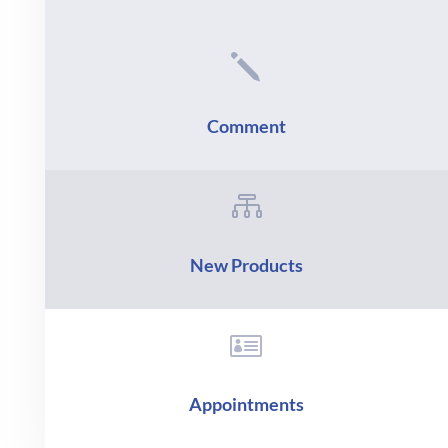
j
Comment

New Products

Appointments