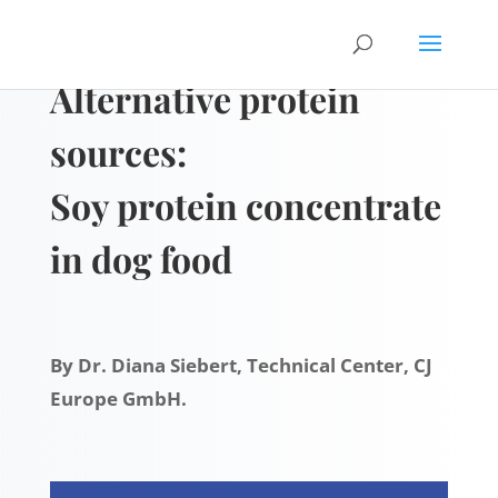
Alternative protein
sources:
Soy protein concentrate
in dog food
By Dr. Diana Siebert, Technical Center, CJ
Europe GmbH.