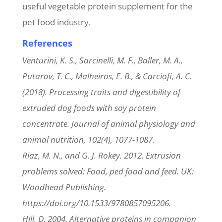
useful vegetable protein supplement for the
pet food industry.
References
Venturini, K. S., Sarcinelli, M. F., Baller, M. A.,
Putarov, T. C., Malheiros, E. B., & Carciofi, A. C.
(2018). Processing traits and digestibility of
extruded dog foods with soy protein
concentrate. Journal of animal physiology and
animal nutrition, 102(4), 1077-1087.
Riaz, M. N., and G. J. Rokey. 2012. Extrusion
problems solved: Food, ped food and feed. UK:
Woodhead Publishing.
https://doi.org/10.1533/9780857095206.
Hill, D. 2004. Alternative proteins in companion