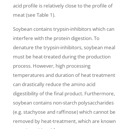
acid profile is relatively close to the profile of
meat (see Table 1).
Soybean contains trypsin-inhibitors which can
interfere with the protein digestion. To
denature the trypsin-inhibitors, soybean meal
must be heat-treated during the production
process. However, high processing
temperatures and duration of heat treatment
can drastically reduce the amino acid
digestibility of the final product. Furthermore,
soybean contains non-starch polysaccharides
(e.g. stachyose and raffinose) which cannot be
removed by heat-treatment, which are known