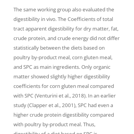
The same working group also evaluated the
digestibility in vivo. The Coefficients of total
tract apparent digestibility for dry matter, fat,
crude protein, and crude energy did not differ
statistically between the diets based on
poultry by-product meal, corn gluten meal,
and SPC as main ingredients. Only organic
matter showed slightly higher digestibility
coefficients for corn gluten meal compared
with SPC (Venturini et al., 2018). In an earlier
study (Clapper et al., 2001), SPC had even a
higher crude protein digestibility compared
with poultry by-product meal. Thus,
digestibility of a diet based on SPC is