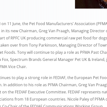
M on 11 June, the Pet Food Manufacturers’ Association (PFMA
in its new Chairman, Greg Van Praagh, Managing Director o
part of RPFC UK producing commercial raw pet food for dogs
taken over from Tony Parkinson, Managing Director of Tow
et Foods. Tony will continue to play a role as PFMA Past Ch
a Fox, Spectrum Brands General Manager Pet UK & Ireland, j
FMA Vice Chair.
inues to play a strong role in FEDIAF, the European Pet Fo
. In addition to his role as PFMA Chairman, Greg Van Praagh
at on the FEDIAF Executive Committee. FEDIAF represents nat
ciations from 18 European countries. Nicole Paley of PFMA 
as Co-Chair of the FEDIAF Communications Working Group.