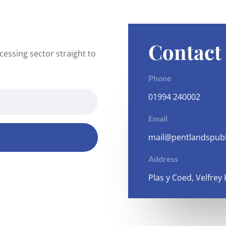
Contact
essing sector straight to
Phone
01994 240002
Email
mail@pentlandspubl
Address
Plas y Coed, Velfrey