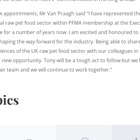
w appointments, Mr Van Praagh said “I have represented th
l raw pet food sector within PFMA membership at the Exec
 for a number of years now. I am excited and honoured to 
shaping the way forward for the industry. Being able to sha
ences of the UK raw pet food sector with our colleagues in 
c new opportunity. Tony will be a tough act to follow but we
air team and we will continue to work together.”
pics