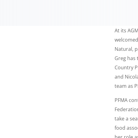
At its AG
welcomed 
Natural, 
Greg has 
Country P
and Nicol
team as P
PFMA cont
Federation
take a se
food asso
her role 