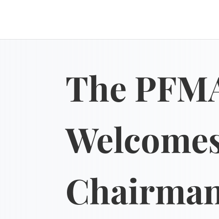
The PFM
Welcome
Chairma