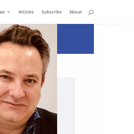
ews
Articles
Subscribe
About