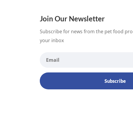
Join Our Newsletter
Subscribe for news from the pet food proc
your inbox
Subscribe