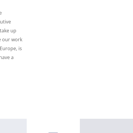
e
utive
take up
re our work
Europe, is
 have a