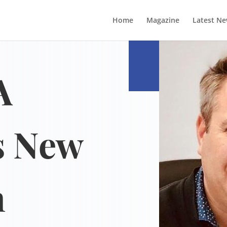
Home
Magazine
Latest N
A
s New
n