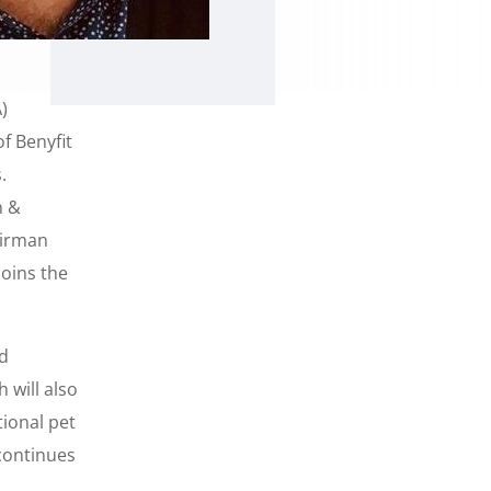
)
f Benyfit
.
n &
airman
oins the
od
 will also
ional pet
continues