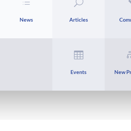
d
U
News
Articles
Com

Events
New Pr