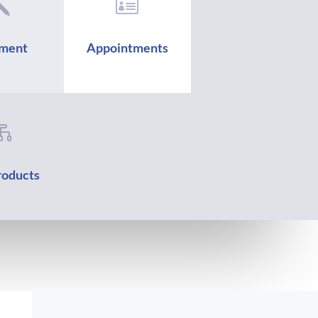
j

ment
Appointments

oducts