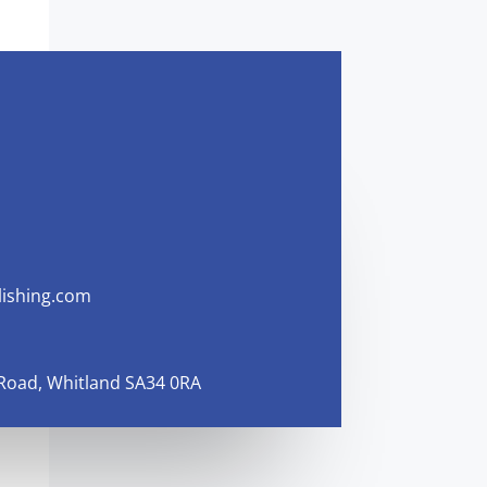
ishing.com
 Road, Whitland SA34 0RA