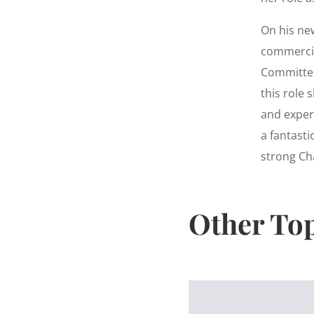
On his ne
commercia
Committee
this role 
and experi
a fantasti
strong Ch
Other To