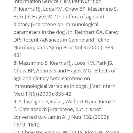
Information Service Hill’s Pet Nutrition
Kearns RJ, Loos KM, Chew BP, Massimino S,
Burr JR, Hayek M. ‘The effect of age and
dietary β-carotene on immunological
parameters in the dog’. In: Reinhart GA, Carey
DP: Recent Advances in Canine and Feline
Nutrition; Iams Symp Proc Vol 3 (2000): 389-
401
Massimino S, Kearns RJ, Loos KM, Park JS,
Chew BP, Adams S and Hayek MG. ‘Effects of
age and dietary beta-carotene on
immunological variables in dogs’. J Vet Intern
Med 17(6) (2000): 835-42
Schweigert F,Raila J, Wichert B and Kienzle
E. ‘Cats absorb β-carotene, but it is not
converted to vitamin A’. J Nutr 132 (2002):
1610–1612
Chew BP, Park JS, Wong TS, Kim HW, Weng