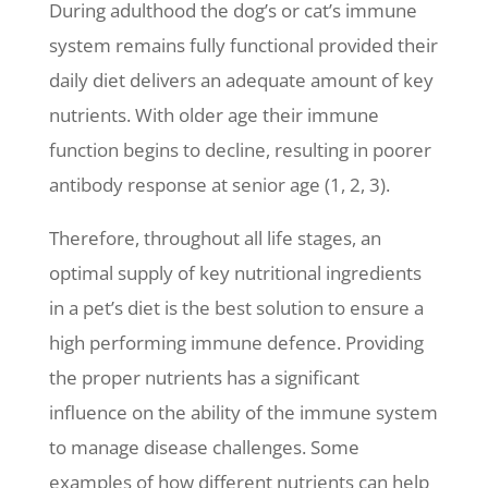
During adulthood the dog’s or cat’s immune
system remains fully functional provided their
daily diet delivers an adequate amount of key
nutrients. With older age their immune
function begins to decline, resulting in poorer
antibody response at senior age (1, 2, 3).
Therefore, throughout all life stages, an
optimal supply of key nutritional ingredients
in a pet’s diet is the best solution to ensure a
high performing immune defence. Providing
the proper nutrients has a significant
influence on the ability of the immune system
to manage disease challenges. Some
examples of how different nutrients can help