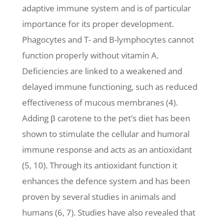
adaptive immune system and is of particular
importance for its proper development.
Phagocytes and T- and B-lymphocytes cannot
function properly without vitamin A.
Deficiencies are linked to a weakened and
delayed immune functioning, such as reduced
effectiveness of mucous membranes (4).
Adding β carotene to the pet’s diet has been
shown to stimulate the cellular and humoral
immune response and acts as an antioxidant
(5, 10). Through its antioxidant function it
enhances the defence system and has been
proven by several studies in animals and
humans (6, 7). Studies have also revealed that