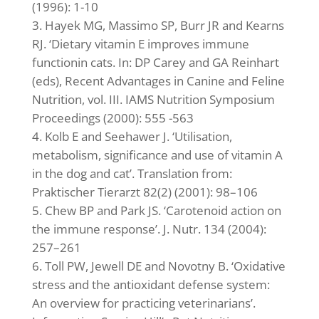
(1996): 1-10
Hayek MG, Massimo SP, Burr JR and Kearns
RJ. ‘Dietary vitamin E improves immune
functionin cats. In: DP Carey and GA Reinhart
(eds), Recent Advantages in Canine and Feline
Nutrition, vol. III. IAMS Nutrition Symposium
Proceedings (2000): 555 -563
Kolb E and Seehawer J. ‘Utilisation,
metabolism, significance and use of vitamin A
in the dog and cat’. Translation from:
Praktischer Tierarzt 82(2) (2001): 98–106
Chew BP and Park JS. ‘Carotenoid action on
the immune response’. J. Nutr. 134 (2004):
257–261
Toll PW, Jewell DE and Novotny B. ‘Oxidative
stress and the antioxidant defense system:
An overview for practicing veterinarians’.