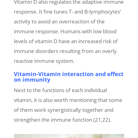
Vitamin D also regulates the adaptive immune
response. It fine tunes T- and B-lymphocytes’
activity to avoid an overreaction of the
immune response. Humans with low blood
levels of vitamin D have an increased risk of
immune disorders resulting from an overly
reactive immune system.
Vitamin-Vitamin interaction and effect
on immunity
Next to the functions of each individual
vitamin, it is also worth mentioning that some
of them work synergistically together and
strengthen the immune function (21,22).