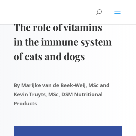
The role of vitamins
in the immune system
of cats and dogs
By Marijke van de Beek-Weij, MSc and
Kevin Truyts, MSc, DSM Nutritional
Products