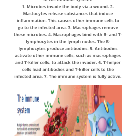
1. Microbes invade the body via a wound. 2.
Mastocytes release substances that induce
inflammation. This causes other immune cells to
go to the infected area. 3. Macrophages remove
these microbes. 4. Macrophages bind with B- and T-
lymphocytes in the lymph nodes. The B-
lymphocytes produce antibodies. 5. Antibodies
activate other immune cells, such as macrophages
and T-killer cells, to attack the invader. 6. T-helper
cells lead antibodies and T-killer cells to the
infected area. 7. The immune system is fully active.