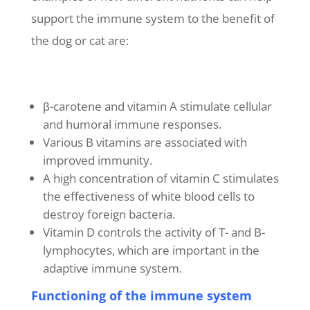
support the immune system to the benefit of
the dog or cat are:
β-carotene and vitamin A stimulate cellular
and humoral immune responses.
Various B vitamins are associated with
improved immunity.
A high concentration of vitamin C stimulates
the effectiveness of white blood cells to
destroy foreign bacteria.
Vitamin D controls the activity of T- and B-
lymphocytes, which are important in the
adaptive immune system.
Functioning of the immune system