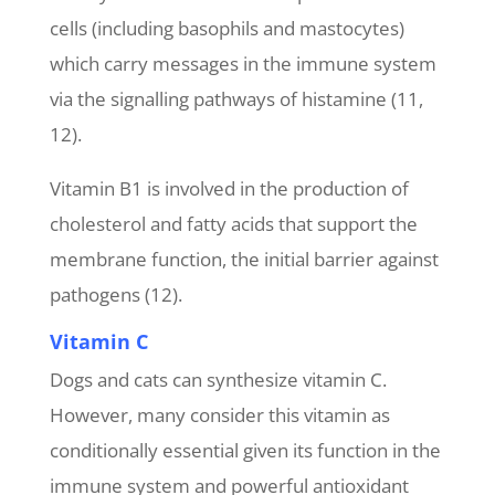
cells (including basophils and mastocytes)
which carry messages in the immune system
via the signalling pathways of histamine (11,
12).
Vitamin B1 is involved in the production of
cholesterol and fatty acids that support the
membrane function, the initial barrier against
pathogens (12).
Vitamin C
Dogs and cats can synthesize vitamin C.
However, many consider this vitamin as
conditionally essential given its function in the
immune system and powerful antioxidant