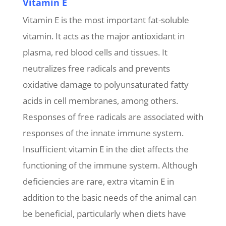
Vitamin E
Vitamin E is the most important fat-soluble
vitamin. It acts as the major antioxidant in
plasma, red blood cells and tissues. It
neutralizes free radicals and prevents
oxidative damage to polyunsaturated fatty
acids in cell membranes, among others.
Responses of free radicals are associated with
responses of the innate immune system.
Insufficient vitamin E in the diet affects the
functioning of the immune system. Although
deficiencies are rare, extra vitamin E in
addition to the basic needs of the animal can
be beneficial, particularly when diets have