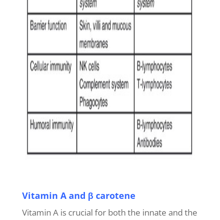
Vitamin A and β carotene
Vitamin A is crucial for both the innate and the