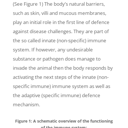
(See Figure 1) The body’s natural barriers,
such as skin, villi and mucous membranes,
play an initial role in the first line of defence
against disease challenges. They are part of
the so called innate (non-specific) immune
system. If however, any undesirable
substance or pathogen does manage to
invade the animal then the body responds by
activating the next steps of the innate (non-
specific immune) immune system as well as
the adaptive (specific immune) defence
mechanism.
Figure 1: A schematic overview of the functioning
of the immune system: