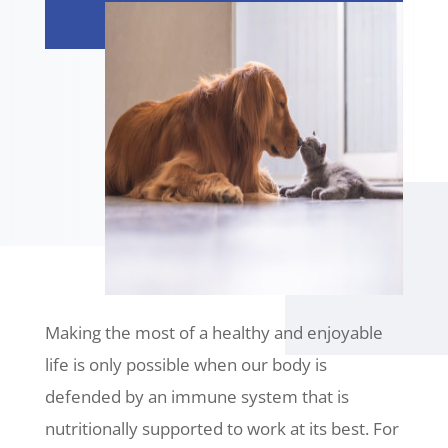
Making the most of a healthy and enjoyable
life is only possible when our body is
defended by an immune system that is
nutritionally supported to work at its best. For