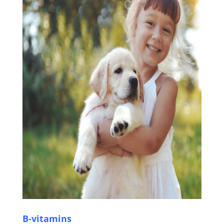
B-vitamins