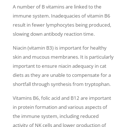
A number of B vitamins are linked to the
immune system. Inadequacies of vitamin B6
result in fewer lymphocytes being produced,
slowing down antibody reaction time.
Niacin (vitamin B3) is important for healthy
skin and mucous membranes. It is particularly
important to ensure niacin adequacy in cat
diets as they are unable to compensate for a
shortfall through synthesis from tryptophan.
Vitamins B6, folic acid and B12 are important
in protein formation and various aspects of
the immune system, including reduced
activity of NK cells and lower production of