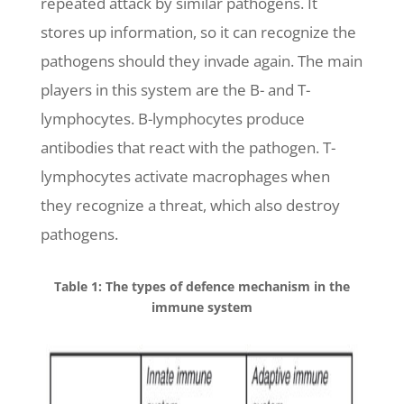
repeated attack by similar pathogens. It
stores up information, so it can recognize the
pathogens should they invade again. The main
players in this system are the B- and T-
lymphocytes. B-lymphocytes produce
antibodies that react with the pathogen. T-
lymphocytes activate macrophages when
they recognize a threat, which also destroy
pathogens.
Table 1: The types of defence mechanism in the
immune system