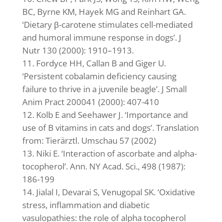
BC, Byrne KM, Hayek MG and Reinhart GA.
‘Dietary β-carotene stimulates cell-mediated
and humoral immune response in dogs’. J
Nutr 130 (2000): 1910–1913.
Fordyce HH, Callan B and Giger U.
‘Persistent cobalamin deficiency causing
failure to thrive in a juvenile beagle’. J Small
Anim Pract 200041 (2000): 407-410
Kolb E and Seehawer J. ‘Importance and
use of B vitamins in cats and dogs’. Translation
from: Tierärztl. Umschau 57 (2002)
Niki E. ‘Interaction of ascorbate and alpha-
tocopherol’. Ann. NY Acad. Sci., 498 (1987):
186-199
Jialal I, Devarai S, Venugopal SK. ‘Oxidative
stress, inflammation and diabetic
vasulopathies: the role of alpha tocopherol