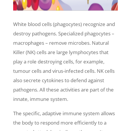
White blood cells (phagocytes) recognize and
destroy pathogens. Specialized phagocytes –
macrophages – remove microbes. Natural
Killer (NK) cells are large lymphocytes that
play a role destroying cells, for example,
tumour cells and virus-infected cells. NK cells
also secrete cytokines to defend against
pathogens. All these activities are part of the
innate, immune system.
The specific, adaptive immune system allows
the body to respond more efficiently to a