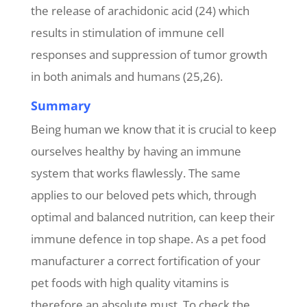
the release of arachidonic acid (24) which
results in stimulation of immune cell
responses and suppression of tumor growth
in both animals and humans (25,26).
Summary
Being human we know that it is crucial to keep
ourselves healthy by having an immune
system that works flawlessly. The same
applies to our beloved pets which, through
optimal and balanced nutrition, can keep their
immune defence in top shape. As a pet food
manufacturer a correct fortification of your
pet foods with high quality vitamins is
therefore an absolute must. To check the