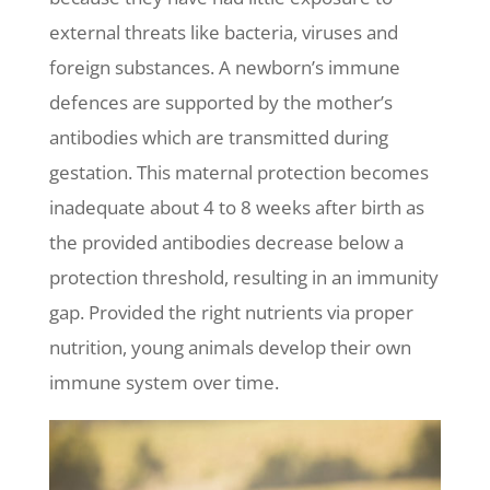
external threats like bacteria, viruses and
foreign substances. A newborn’s immune
defences are supported by the mother’s
antibodies which are transmitted during
gestation. This maternal protection becomes
inadequate about 4 to 8 weeks after birth as
the provided antibodies decrease below a
protection threshold, resulting in an immunity
gap. Provided the right nutrients via proper
nutrition, young animals develop their own
immune system over time.