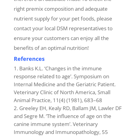
right premix composition and adequate
nutrient supply for your pet foods, please
contact your local DSM representatives to
ensure your customers can enjoy all the
benefits of an optimal nutrition!
References
Banks K.L. ‘Changes in the immune
response related to age’. Symposium on
Internal Medicine and the Geriatric Patient.
Veterinary Clinic of North America, Small
Animal Practice, 11(4) (1981), 683–68
Greeley EH, Kealy RD, Ballam JM, Lawler DF
and Segre M. ‘The influence of age on the
canine immune system’. Veterinary
Immunology and Immunopathology, 55