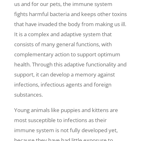
us and for our pets, the immune system
fights harmful bacteria and keeps other toxins
that have invaded the body from making us ill.
It is a complex and adaptive system that
consists of many general functions, with
complementary action to support optimum
health. Through this adaptive functionality and
support, it can develop a memory against
infections, infectious agents and foreign
substances.
Young animals like puppies and kittens are
most susceptible to infections as their
immune system is not fully developed yet,
because they have had little exposure to