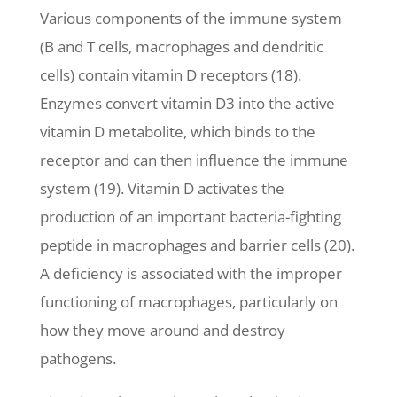
Various components of the immune system
(B and T cells, macrophages and dendritic
cells) contain vitamin D receptors (18).
Enzymes convert vitamin D3 into the active
vitamin D metabolite, which binds to the
receptor and can then influence the immune
system (19). Vitamin D activates the
production of an important bacteria-fighting
peptide in macrophages and barrier cells (20).
A deficiency is associated with the improper
functioning of macrophages, particularly on
how they move around and destroy
pathogens.