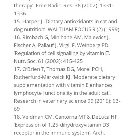
therapy’. Free Radic. Res. 36 (2002): 1331-
1336
Harper J. ‘Dietary antioxidants in cat and
dog nutrition’. WALTHAM FOCUS 9 (2) (1999)
Rimbach G, Minihane AM, Majewicz J,
Fischer A, Pallauf J, Virgil F, Weinberg PD.
‘Regulation of cell signalling by vitamin E’.
Nutr. Soc. 61 (2002): 415-425
O’Brien T, Thomas DG, Morel PCH,
Rutherfurd-Markwick KJ. ‘Moderate dietary
supplementation with vitamin E enhances
lymphocyte functionality in the adult cat’.
Research in veterinary science 99 (2015): 63-
69
Veldman CM, Cantorna MT & DeLuca HF.
‘Expression of 1,25-dihydroxyvitamin D3
receptor in the immune system’. Arch.