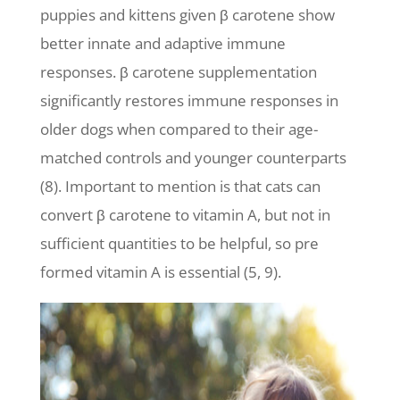
puppies and kittens given β carotene show
better innate and adaptive immune
responses. β carotene supplementation
significantly restores immune responses in
older dogs when compared to their age-
matched controls and younger counterparts
(8). Important to mention is that cats can
convert β carotene to vitamin A, but not in
sufficient quantities to be helpful, so pre
formed vitamin A is essential (5, 9).