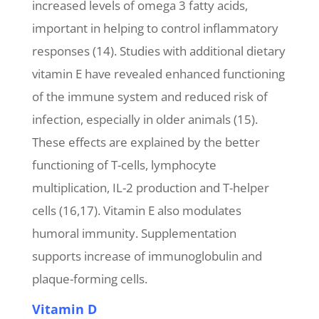
increased levels of omega 3 fatty acids,
important in helping to control inflammatory
responses (14). Studies with additional dietary
vitamin E have revealed enhanced functioning
of the immune system and reduced risk of
infection, especially in older animals (15).
These effects are explained by the better
functioning of T-cells, lymphocyte
multiplication, IL-2 production and T-helper
cells (16,17). Vitamin E also modulates
humoral immunity. Supplementation
supports increase of immunoglobulin and
plaque-forming cells.
Vitamin D