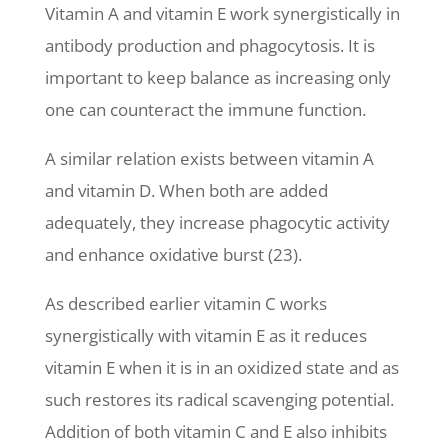
Vitamin A and vitamin E work synergistically in
antibody production and phagocytosis. It is
important to keep balance as increasing only
one can counteract the immune function.
A similar relation exists between vitamin A
and vitamin D. When both are added
adequately, they increase phagocytic activity
and enhance oxidative burst (23).
As described earlier vitamin C works
synergistically with vitamin E as it reduces
vitamin E when it is in an oxidized state and as
such restores its radical scavenging potential.
Addition of both vitamin C and E also inhibits