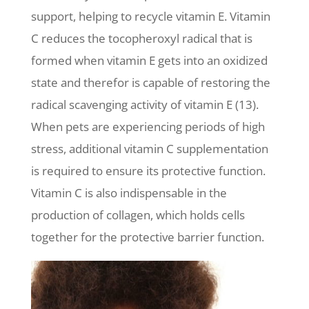
support, helping to recycle vitamin E. Vitamin
C reduces the tocopheroxyl radical that is
formed when vitamin E gets into an oxidized
state and therefor is capable of restoring the
radical scavenging activity of vitamin E (13).
When pets are experiencing periods of high
stress, additional vitamin C supplementation
is required to ensure its protective function.
Vitamin C is also indispensable in the
production of collagen, which holds cells
together for the protective barrier function.