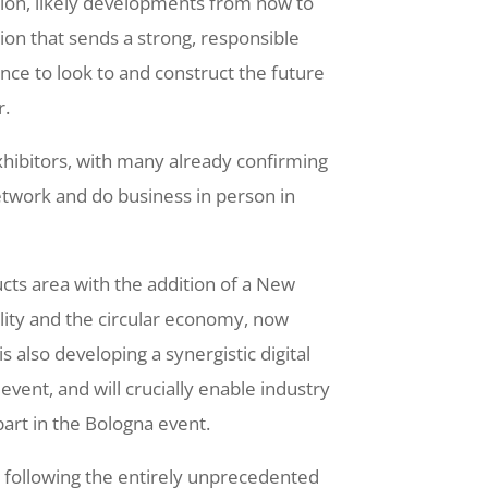
ation, likely developments from now to
ion that sends a strong, responsible
nce to look to and construct the future
r.
xhibitors, with many already confirming
network and do business in person in
ucts area with the addition of a New
lity and the circular economy, now
s also developing a synergistic digital
 event, and will crucially enable industry
part in the Bologna event.
, following the entirely unprecedented