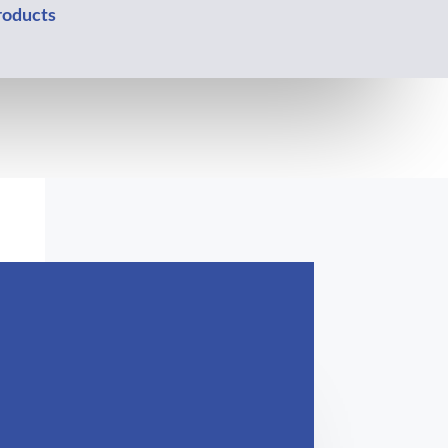
oducts