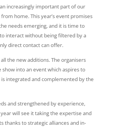
an increasingly important part of our
ng from home. This year’s event promises
the needs emerging, and it is time to
o interact without being filtered by a
only direct contact can offer.
s all the new additions. The organisers
e show into an event which aspires to
t is integrated and complemented by the
eeds and strengthened by experience,
ear will see it taking the expertise and
s thanks to strategic alliances and in-