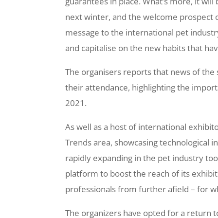
guarantees in place. What’s more, it wil
next winter, and the welcome prospect of
message to the international pet industr
and capitalise on the new habits that have
The organisers reports that news of the
their attendance, highlighting the impor
2021.
As well as a host of international exhib
Trends area, showcasing technological in
rapidly expanding in the pet industry too.
platform to boost the reach of its exhibit
professionals from further afield – for
The organizers have opted for a return t