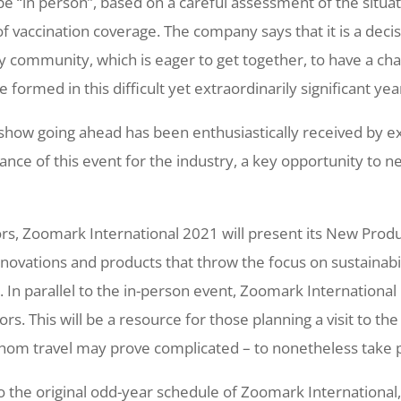
l be “in person”, based on a careful assessment of the situ
 vaccination coverage. The company says that it is a decis
y community, which is eager to get together, to have a cha
 formed in this difficult yet extraordinarily significant yea
 show going ahead has been enthusiastically received by e
tance of this event for the industry, a key opportunity to 
itors, Zoomark International 2021 will present its New Prod
novations and products that throw the focus on sustainabi
 In parallel to the in-person event, Zoomark International i
ors. This will be a resource for those planning a visit to the
 whom travel may prove complicated – to nonetheless take 
o the original odd-year schedule of Zoomark International