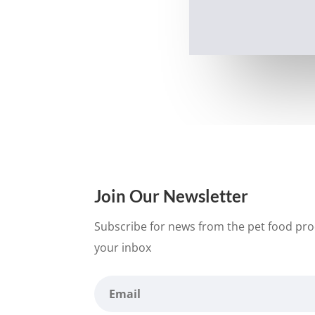
Join Our Newsletter
Subscribe for news from the pet food proc
your inbox