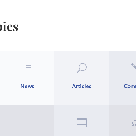
pics
d
U
News
Articles
Com
