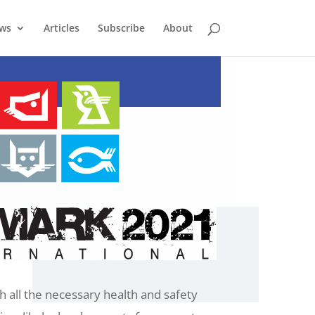
ews
Articles
Subscribe
About
 all the necessary health and safety