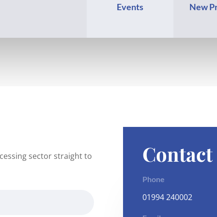
Events
New Pr
Contact
essing sector straight to
Phone
01994 240002