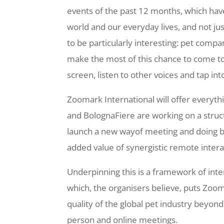
events of the past 12 months, which have
world and our everyday lives, and not ju
to be particularly interesting: pet compa
make the most of this chance to come tog
screen, listen to other voices and tap int
Zoomark International will offer everythin
and BolognaFiere are working on a struct
launch a new wayof meeting and doing b
added value of synergistic remote intera
Underpinning this is a framework of int
which, the organisers believe, puts Zoom
quality of the global pet industry beyond 
person and online meetings.