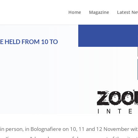
Home
Magazine
Latest N
E HELD FROM 10 TO
 in person, in Bolognafiere on 10, 11 and 12 November with