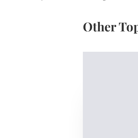
Other To