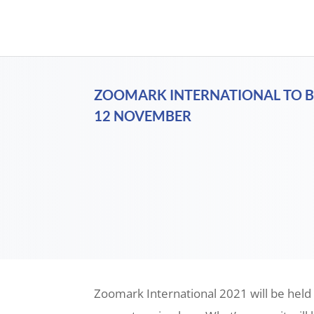
ZOOMARK INTERNATIONAL TO B
12 NOVEMBER
Zoomark International 2021 will be held