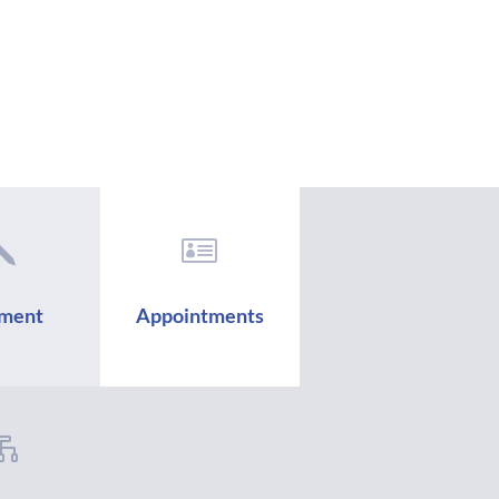
j

ment
Appointments
