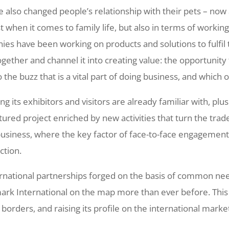
 also changed people’s relationship with their pets – now 
st when it comes to family life, but also in terms of worki
nies have been working on products and solutions to fulfil 
ether and channel it into creating value: the opportunity t
o the buzz that is a vital part of doing business, and which 
g its exhibitors and visitors are already familiar with, plu
ured project enriched by new activities that turn the trad
usiness, where the key factor of face-to-face engagemen
ction.
ernational partnerships forged on the basis of common n
ark International on the map more than ever before. This y
borders, and raising its profile on the international market